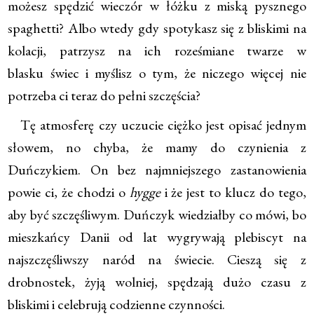
możesz spędzić wieczór w łóżku z miską pysznego
spaghetti? Albo wtedy gdy spotykasz się z bliskimi na
kolacji, patrzysz na ich roześmiane twarze w
blasku świec i myślisz o tym, że niczego więcej nie
potrzeba ci teraz do pełni szczęścia?
Tę atmosferę czy uczucie ciężko jest opisać jednym
słowem, no chyba, że mamy do czynienia z
Duńczykiem. On bez najmniejszego zastanowienia
powie ci, że chodzi o
hygge
i że jest to klucz do tego,
aby być szczęśliwym. Duńczyk wiedziałby co mówi, bo
mieszkańcy Danii od lat wygrywają plebiscyt na
najszczęśliwszy naród na świecie. Cieszą się z
drobnostek, żyją wolniej, spędzają dużo czasu z
bliskimi i celebrują codzienne czynności.