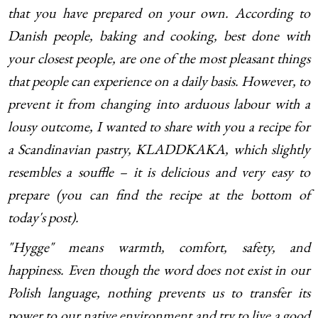
that you have prepared on your own. According to
Danish people, baking and cooking, best done with
your closest people, are one of the most pleasant things
that people can experience on a daily basis. However, to
prevent it from changing into arduous labour with a
lousy outcome, I wanted to share with you a recipe for
a Scandinavian pastry, KLADDKAKA, which slightly
resembles a souffle – it is delicious and very easy to
prepare (you can find the recipe at the bottom of
today's post).
"Hygge" means warmth, comfort, safety, and
happiness. Even though the word does not exist in our
Polish language, nothing prevents us to transfer its
power to our native environment and try to live a good