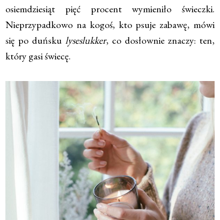
osiemdziesiąt pięć procent wymieniło świeczki.
Nieprzypadkowo na kogoś, kto psuje zabawę, mówi
się po duńsku
lyseslukker
, co dosłownie znaczy: ten,
który gasi świecę.