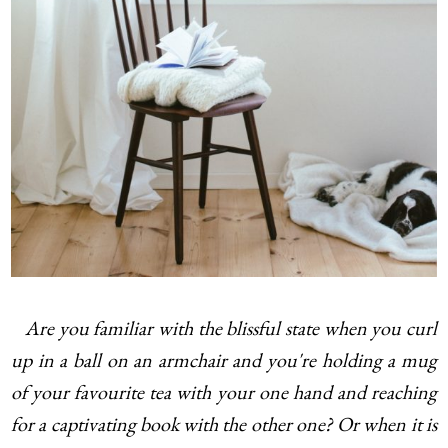
Are you familiar with the blissful state when you curl
up in a ball on an armchair and you're holding a mug
of your favourite tea with your one hand and reaching
for a captivating book with the other one? Or when it is