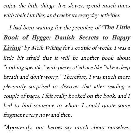
enjoy the little things, live slower, spend much times
with their families, and celebrate everyday activities.
I had been waiting for the première of "
The Little
Book of Hygge: Danish Secrets to Happy
" by Meik Wiking for a couple of weeks. I was a
Living
little bit afraid that it will be another book about
"nothing specific," with pieces of advice like "take a deep
breath and don't worry." Therefore, I was much more
pleasantly surprised to discover that after reading a
couple of pages, I felt really hooked on the book, and I
had to find someone to whom I could quote some
fragment every now and then.
"Apparently, our heroes say much about ourselves.