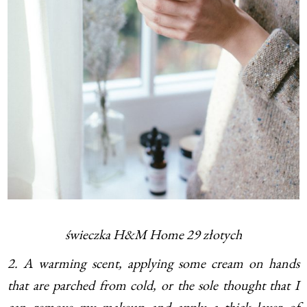
świeczka H&M Home 29 złotych
2. A warming scent, applying some cream on hands
that are parched from cold, or the sole thought that I
can remove my makeup and apply a thick layer of