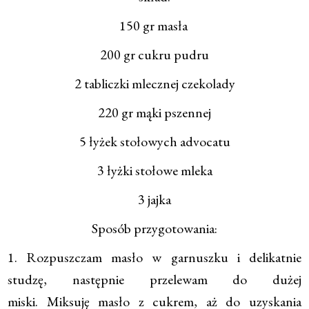
150 gr masła
200 gr cukru pudru
2 tabliczki mlecznej czekolady
220 gr mąki pszennej
5 łyżek stołowych advocatu
3 łyżki stołowe mleka
3 jajka
Sposób przygotowania:
1. Rozpuszczam masło w garnuszku i delikatnie
studzę, następnie przelewam do dużej
miski. Miksuję masło z cukrem, aż do uzyskania