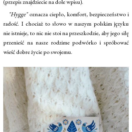
(przepis znajdziecie na dole wpisu).
"Hygge"
oznacza ciepło, komfort, bezpieczeństwo i
radość. I chociaż to słowo w naszym polskim języku
nie istnieje, to nic nie stoi na przeszkodzie, aby jego siłę
przenieść na nasze rodzime podwórko i spróbować
wieść dobre życie po swojemu.