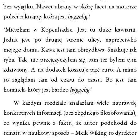
bez wyjątku. Nawet ubrany w skórę facet na motorze
poleci ci knajpę, która jest
hyggelig
."
"Mieszkam w Kopenhadze. Jest tu dużo kawiarni.
Jedna jest po drugiej stronie ulicy, naprzeciwko
mojego domu. Kawa jest tam obrzydliwa. Smakuje jak
ryba. Tak, nie przejęzyczyłem się, sam też byłem tym
zdziwiony. A na dodatek kosztuje pięć euro. A mimo
to zaglądam tam od czasu do czasu. Bo jest tam
kominek, który jest bardzo
hyggelig
."
W każdym rozdziale znalazłam wiele naprawdę
konkretnych informacji (bez zbędnego filozofowania),
co wynika pewnie z faktu, że autor podchodzi do
tematu w naukowy sposób – Meik Wiking to dyrektor