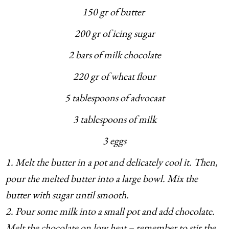
150 gr of butter
200 gr of icing sugar
2 bars of milk chocolate
220 gr of wheat flour
5 tablespoons of advocaat
3 tablespoons of milk
3 eggs
1. Melt the butter in a pot and delicately cool it. Then,
pour the melted butter into a large bowl. Mix the
butter with sugar until smooth.
2. Pour some milk into a small pot and add chocolate.
Melt the chocolate on low heat – remember to stir the