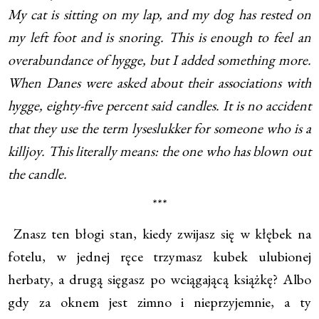
My cat is sitting on my lap, and my dog has rested on
my left foot and is snoring. This is enough to feel an
overabundance of hygge, but I added something more.
When Danes were asked about their associations with
hygge, eighty-five percent said candles. It is no accident
that they use the term lyseslukker for someone who is a
killjoy. This literally means: the one who has blown out
the candle.
***
Znasz ten błogi stan, kiedy zwijasz się w kłębek na
fotelu, w jednej ręce trzymasz kubek ulubionej
herbaty, a drugą sięgasz po wciągającą książkę? Albo
gdy za oknem jest zimno i nieprzyjemnie, a ty