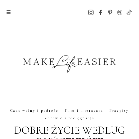
Czas wolny i podróże
Film i literatura
Przepisy
Zdrowie i pielęgnacja
DOBRE ŻYCIE WEDŁUG