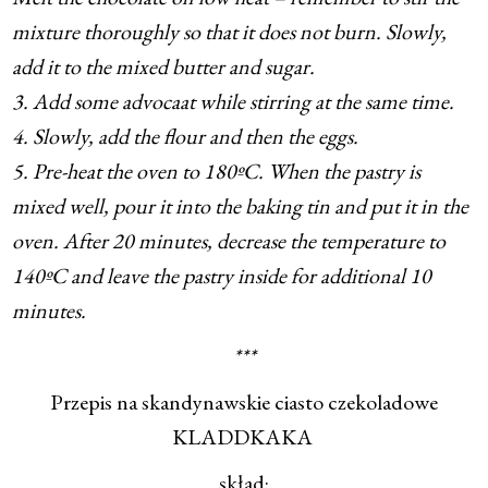
mixture thoroughly so that it does not burn. Slowly,
add it to the mixed butter and sugar.
3. Add some advocaat while stirring at the same time.
4. Slowly, add the flour and then the eggs.
5. Pre-heat the oven to 180ºC. When the pastry is
mixed well, pour it into the baking tin and put it in the
oven. After 20 minutes, decrease the temperature to
140ºC and leave the pastry inside for additional 10
minutes.
***
Przepis na skandynawskie ciasto czekoladowe
KLADDKAKA
skład: