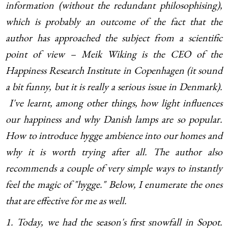
information (without the redundant philosophising),
which is probably an outcome of the fact that the
author has approached the subject from a scientific
point of view – Meik Wiking is the CEO of the
Happiness Research Institute in Copenhagen (it sound
a bit funny, but it is really a serious issue in Denmark).
I've learnt, among other things, how light influences
our happiness and why Danish lamps are so popular.
How to introduce hygge ambience into our homes and
why it is worth trying after all. The author also
recommends a couple of very simple ways to instantly
feel the magic of "hygge." Below, I enumerate the ones
that are effective for me as well.
1. Today, we had the season's first snowfall in Sopot.