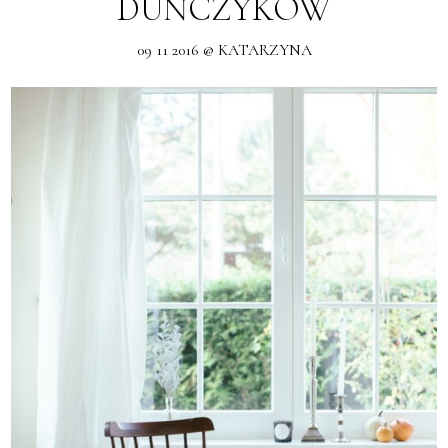
DUŃCZYKÓW
09 11 2016 @ KATARZYNA