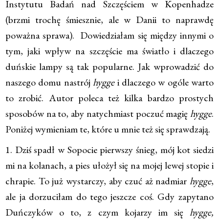
Instytutu Badań nad Szczęściem w Kopenhadze
(brzmi trochę śmiesznie, ale w Danii to naprawdę
poważna sprawa). Dowiedziałam się między innymi o
tym, jaki wpływ na szczęście ma światło i dlaczego
duńskie lampy są tak popularne. Jak wprowadzić do
naszego domu nastrój
hygge
i dlaczego w ogóle warto
to zrobić. Autor poleca też kilka bardzo prostych
sposobów na to, aby natychmiast poczuć magię
hygge
.
Poniżej wymieniam te, które u mnie też się sprawdzają.
1. Dziś spadł w Sopocie pierwszy śnieg, mój kot siedzi
mi na kolanach, a pies ułożył się na mojej lewej stopie i
chrapie. To już wystarczy, aby czuć aż nadmiar
hygge
,
ale ja dorzuciłam do tego jeszcze coś. Gdy zapytano
Duńczyków o to, z czym kojarzy im się
hygge,