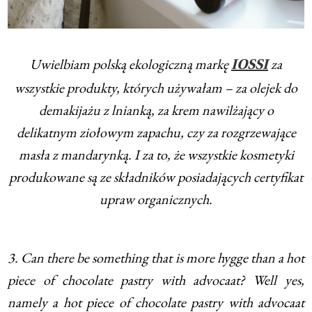
Uwielbiam polską ekologiczną markę
za
IOSSI
wszystkie produkty, których używałam – za olejek do
demakijażu z lnianką, za krem nawilżający o
delikatnym ziołowym zapachu, czy za rozgrzewające
masła z mandarynką. I za to, że wszystkie kosmetyki
produkowane są ze składników posiadających certyfikat
upraw organicznych.
3. Can there be something that is more hygge than a hot
piece of chocolate pastry with advocaat? Well yes,
namely a hot piece of chocolate pastry with advocaat