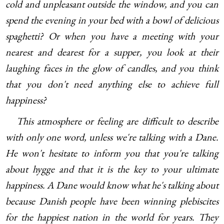
cold and unpleasant outside the window, and you can
spend the evening in your bed with a bowl of delicious
spaghetti? Or when you have a meeting with your
nearest and dearest for a supper, you look at their
laughing faces in the glow of candles, and you think
that you don't need anything else to achieve full
happiness?
This atmosphere or feeling are difficult to describe
with only one word, unless we're talking with a Dane.
He won't hesitate to inform you that you're talking
about hygge and that it is the key to your ultimate
happiness. A Dane would know what he's talking about
because Danish people have been winning plebiscites
for the happiest nation in the world for years. They