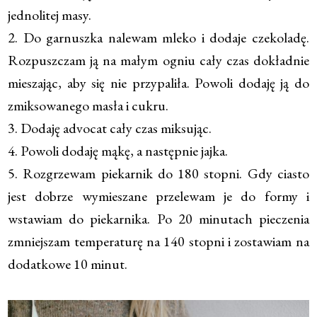
jednolitej masy.
2. Do garnuszka nalewam mleko i dodaje czekoladę.
Rozpuszczam ją na małym ogniu cały czas dokładnie
mieszając, aby się nie przypaliła. Powoli dodaję ją do
zmiksowanego masła i cukru.
3. Dodaję advocat cały czas miksując.
4. Powoli dodaję mąkę, a następnie jajka.
5. Rozgrzewam piekarnik do 180 stopni. Gdy ciasto
jest dobrze wymieszane przelewam je do formy i
wstawiam do piekarnika. Po 20 minutach pieczenia
zmniejszam temperaturę na 140 stopni i zostawiam na
dodatkowe 10 minut.