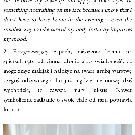
something nourishing on my face because I know that I
don't have to leave home in the evening – even the
smallest way to take care of my body instantly improves
my mood.
2. Rozgrzewający zapach, nałożenie kremu na
spierzchnięte od zimna dłonie albo świadomość, że
mogę zmyć makijaż i nałożyć na twarz grubą warstwę
czegoś odżywczego, bo już nigdzie nie muszę dziś
wychodzić, to zawsze mały luksus. Nawet
symboliczne zadbanie o swoje ciało od razu poprawia
humor.