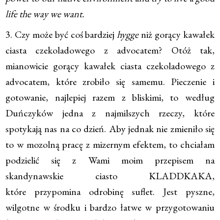
life the way we want.
3. Czy może być coś bardziej
hygge
niż gorący kawałek
ciasta czekoladowego z advocatem? Otóż tak,
mianowicie gorący kawałek ciasta czekoladowego z
advocatem, które zrobiło się samemu. Pieczenie i
gotowanie, najlepiej razem z bliskimi, to według
Duńczyków jedna z najmilszych rzeczy, które
spotykają nas na co dzień. Aby jednak nie zmieniło się
to w mozolną pracę z mizernym efektem, to chciałam
podzielić się z Wami moim przepisem na
skandynawskie ciasto KLADDKAKA,
które przypomina odrobinę suflet. Jest pyszne,
wilgotne w środku i bardzo łatwe w przygotowaniu