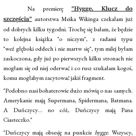
Na premierę
"Hygge. Klucz do
autorstwa Meika Wikinga czekałam już
szczęścia"
od dobrych kilku tygodni. Trochę się bałam, że będzie
to kolejna książka "o niczym", z radami typu
"weź głęboki oddech i nie martw się", tym milej byłam
zaskoczona, gdy już po pierwszych kilku stronach nie
mogłam się od niej oderwać i co rusz szukałam kogoś,
komu mogłabym zacytować jakiś fragment.
"Podobno nasi bohaterowie dużo mówią o nas samych.
Amerykanie mają Supermana, Spidermana, Batmana.
A Duńczycy… no cóż, Duńczycy mają Pana
Ciasteczko."
"Duńczycy mają obsesję na punkcie
hygge
. Wszyscy,