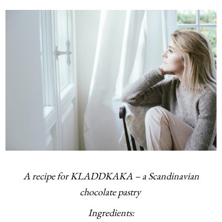
A recipe for KLADDKAKA – a Scandinavian
chocolate pastry
Ingredients: