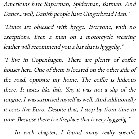
Americans have Superman, Spiderman, Batman. And
Danes…well, Danish people have Gingerbread Man."
"Danes are obsessed with hygge. Everyone, with no
exceptions. Even a man on a motorcycle wearing
leather will recommend you a bar that is hyggelig."
"I live in Copenhagen. There are plenty of coffee
houses here. One of them is located on the other side of
the road, opposite my home. The coffee is hideous
there. It tastes like fish. Yes, it was not a slip of the
tongue, I was surprised myself as well. And additionally
it costs five Euro. Despite that, I stop by from time to
time. Because there is a fireplace that is very hyggelig."
In each chapter, I found many really specific