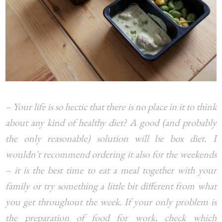
– Your life is so hectic that there is no place in it to think
about any kind of healthy diet? A good (and probably
the only reasonable) solution will be box diet. I
wouldn't recommend ordering it also for the weekends
– it is the best time to eat a meal together with your
family or try something a little bit different from what
you get throughout the week. If your only problem is
the preparation of food for work, check which