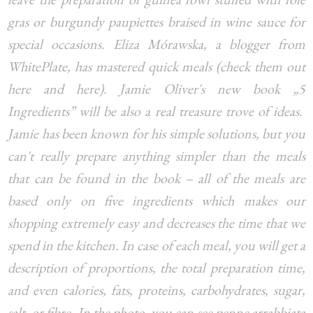
gras or burgundy paupiettes braised in wine sauce for
special occasions. Eliza Mórawska, a blogger from
WhitePlate, has mastered quick meals (check them out
here and here). Jamie Oliver's new book „5
Ingredients” will be also a real treasure trove of ideas.
Jamie has been known for his simple solutions, but you
can't really prepare anything simpler than the meals
that can be found in the book – all of the meals are
based only on five ingredients which makes our
shopping extremely easy and decreases the time that we
spend in the kitchen. In case of each meal, you will get a
description of proportions, the total preparation time,
and even calories, fats, proteins, carbohydrates, sugar,
salt, or fibre. In the photo, you can see penne arrabbiata