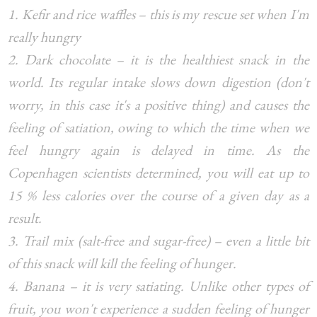
1. Kefir and rice waffles – this is my rescue set when I'm
really hungry
2. Dark chocolate – it is the healthiest snack in the
world. Its regular intake slows down digestion (don't
worry, in this case it's a positive thing) and causes the
feeling of satiation, owing to which the time when we
feel hungry again is delayed in time. As the
Copenhagen scientists determined, you will eat up to
15 % less calories over the course of a given day as a
result.
3. Trail mix (salt-free and sugar-free) – even a little bit
of this snack will kill the feeling of hunger.
4. Banana – it is very satiating. Unlike other types of
fruit, you won't experience a sudden feeling of hunger