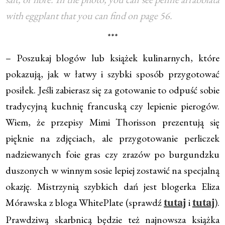
with eggplant that you can find on page 56.
***
– Poszukaj blogów lub książek kulinarnych, które
pokazują, jak w łatwy i szybki sposób przygotować
posiłek. Jeśli zabierasz się za gotowanie to odpuść sobie
tradycyjną kuchnię francuską czy lepienie pierogów.
Wiem, że przepisy Mimi Thorisson prezentują się
pięknie na zdjęciach, ale przygotowanie perliczek
nadziewanych foie gras czy zrazów po burgundzku
duszonych w winnym sosie lepiej zostawić na specjalną
okazję. Mistrzynią szybkich dań jest blogerka Eliza
Mórawska z bloga WhitePlate (sprawdź
i
).
tutaj
tutaj
Prawdziwą skarbnicą będzie też najnowsza książka