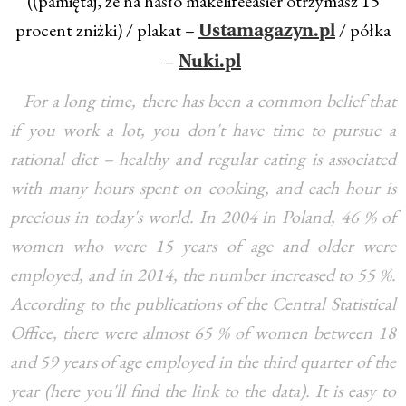
((pamiętaj, że na hasło makelifeeasier otrzymasz 15
procent zniżki) / plakat –
/ półka
Ustamagazyn.pl
–
Nuki.pl
For a long time, there has been a common belief that
if you work a lot, you don't have time to pursue a
rational diet – healthy and regular eating is associated
with many hours spent on cooking, and each hour is
precious in today's world. In 2004 in Poland, 46 % of
women who were 15 years of age and older were
employed, and in 2014, the number increased to 55 %.
According to the publications of the Central Statistical
Office, there were almost 65 % of women between 18
and 59 years of age employed in the third quarter of the
year (here you'll find the link to the data). It is easy to