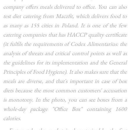
company offers meals delivered to office. You can also
test diet catering from Maczfit, which delivers food to
as many as 155 cities in Poland. It is one of the few
catering companies that has HACCP quality certificate
(it fulfils the requirements of Codex Alimentarius: the
analysis of threats and critical control points as well as
the guidelines for its implementation and the General
Principles of Food Hygiene). It also makes sure that the
meals are diverse, and that's important in case of box
diets because the most common customers' accusation
is monotony. In the photo, you can see boxes from a
whole-day package "Office Box" containing 1600
calories.