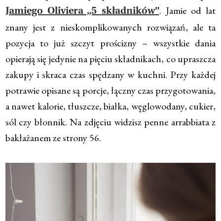
. Jamie od lat
Jamiego Oliviera „5 składników”
znany jest z nieskomplikowanych rozwiązań, ale ta
pozycja to już szczyt prościzny – wszystkie dania
opierają się jedynie na pięciu składnikach, co upraszcza
zakupy i skraca czas spędzany w kuchni. Przy każdej
potrawie opisane są porcje, łączny czas przygotowania,
a nawet kalorie, tłuszcze, białka, węglowodany, cukier,
sól czy błonnik. Na zdjęciu widzisz penne arrabbiata z
bakłażanem ze strony 56.