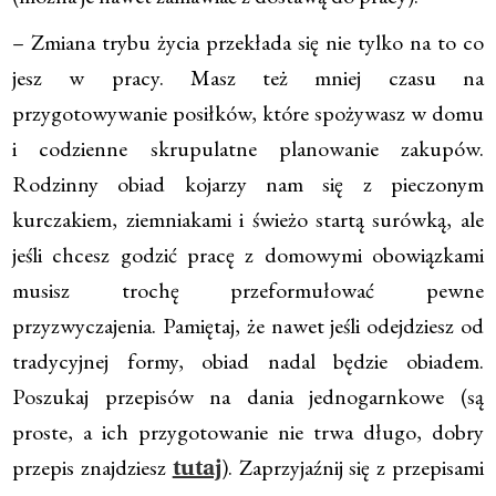
– Zmiana trybu życia przekłada się nie tylko na to co
jesz w pracy. Masz też mniej czasu na
przygotowywanie posiłków, które spożywasz w domu
i codzienne skrupulatne planowanie zakupów.
Rodzinny obiad kojarzy nam się z pieczonym
kurczakiem, ziemniakami i świeżo startą surówką, ale
jeśli chcesz godzić pracę z domowymi obowiązkami
musisz trochę przeformułować pewne
przyzwyczajenia. Pamiętaj, że nawet jeśli odejdziesz od
tradycyjnej formy, obiad nadal będzie obiadem.
Poszukaj przepisów na dania jednogarnkowe (są
proste, a ich przygotowanie nie trwa długo, dobry
przepis znajdziesz
). Zaprzyjaźnij się z przepisami
tutaj