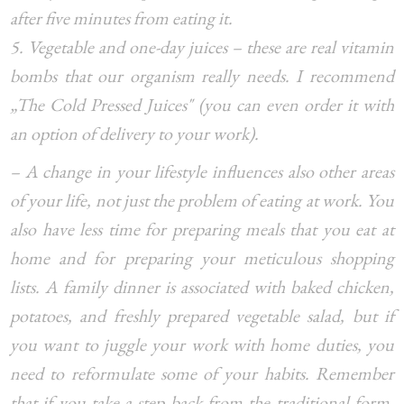
after five minutes from eating it.
5. Vegetable and one-day juices – these are real vitamin
bombs that our organism really needs. I recommend
„The Cold Pressed Juices" (you can even order it with
an option of delivery to your work).
– A change in your lifestyle influences also other areas
of your life, not just the problem of eating at work. You
also have less time for preparing meals that you eat at
home and for preparing your meticulous shopping
lists. A family dinner is associated with baked chicken,
potatoes, and freshly prepared vegetable salad, but if
you want to juggle your work with home duties, you
need to reformulate some of your habits. Remember
that if you take a step back from the traditional form,