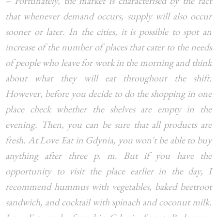
– Fortunately, the market is characterised by the fact
that whenever demand occurs, supply will also occur
sooner or later. In the cities, it is possible to spot an
increase of the number of places that cater to the needs
of people who leave for work in the morning and think
about what they will eat throughout the shift.
However, before you decide to do the shopping in one
place check whether the shelves are empty in the
evening. Then, you can be sure that all products are
fresh. At Love Eat in Gdynia, you won't be able to buy
anything after three p. m. But if you have the
opportunity to visit the place earlier in the day, I
recommend hummus with vegetables, baked beetroot
sandwich, and cocktail with spinach and coconut milk.