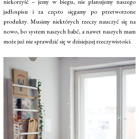
niekorzyść – jemy w biegu, nie planujemy naszego
jadłospisu i za często sięgamy po przetworzone
produkty. Musimy niektórych rzeczy nauczyć się na
nowo, bo system naszych babć, a nawet naszych mam
może już nie sprawdzić się w dzisiejszej rzeczywistości.