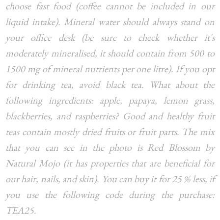
choose fast food (coffee cannot be included in our
liquid intake). Mineral water should always stand on
your office desk (be sure to check whether it's
moderately mineralised, it should contain from 500 to
1500 mg of mineral nutrients per one litre). If you opt
for drinking tea, avoid black tea. What about the
following ingredients: apple, papaya, lemon grass,
blackberries, and raspberries? Good and healthy fruit
teas contain mostly dried fruits or fruit parts. The mix
that you can see in the photo is Red Blossom by
Natural Mojo (it has properties that are beneficial for
our hair, nails, and skin). You can buy it for 25 % less, if
you use the following code during the purchase:
TEA25.