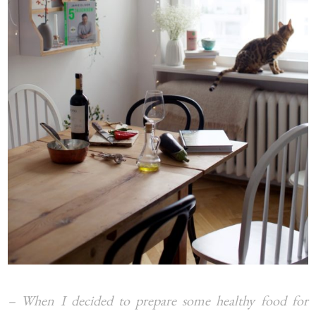
– When I decided to prepare some healthy food for