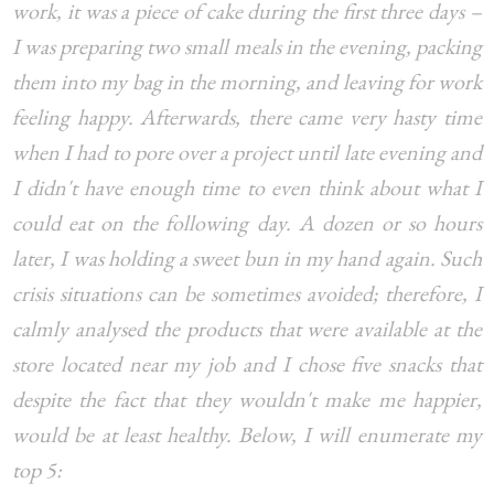
work, it was a piece of cake during the first three days –
I was preparing two small meals in the evening, packing
them into my bag in the morning, and leaving for work
feeling happy. Afterwards, there came very hasty time
when I had to pore over a project until late evening and
I didn't have enough time to even think about what I
could eat on the following day. A dozen or so hours
later, I was holding a sweet bun in my hand again. Such
crisis situations can be sometimes avoided; therefore, I
calmly analysed the products that were available at the
store located near my job and I chose five snacks that
despite the fact that they wouldn't make me happier,
would be at least healthy. Below, I will enumerate my
top 5: