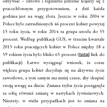
odżywiać – zdrowe i regularne jedzenie kojarzy się z
pracochłonnym przygotowaniem, a dziś każda
godzina jest na wagę złota. Jeszcze w roku 2004 w
Polsce było zatrudnionych 46 procent kobiet powyżej
15 roku życia, w roku 2014 ta grupa urosła do 55
procent. Według publikacji GUS, w trzecim kwartale
2015 roku pracujących kobiet w Polsce między 18 a
59 rokiem życia było blisko 65 procent (
link do
tutaj
publikacji). Łatwo wyciągnąć wniosek, że coraz
większa grupa kobiet decyduje się na aktywne życie
zawodowe, a tym samym ma mniej czasu, aby skupiać
swoją uwagę na diecie. Zmiana trybu życia pociągnęła
za sobą również zmianę w nawykach żywieniowych.
Niestety, w wielu przypadkach jest to zmiana na