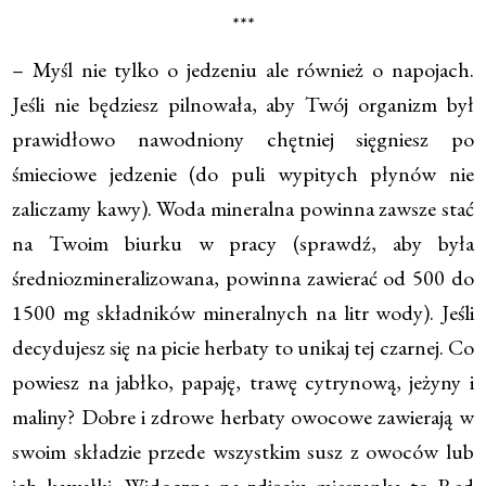
***
– Myśl nie tylko o jedzeniu ale również o napojach.
Jeśli nie będziesz pilnowała, aby Twój organizm był
prawidłowo nawodniony chętniej sięgniesz po
śmieciowe jedzenie (do puli wypitych płynów nie
zaliczamy kawy). Woda mineralna powinna zawsze stać
na Twoim biurku w pracy (sprawdź, aby była
średniozmineralizowana, powinna zawierać od 500 do
1500 mg składników mineralnych na litr wody). Jeśli
decydujesz się na picie herbaty to unikaj tej czarnej. Co
powiesz na jabłko, papaję, trawę cytrynową, jeżyny i
maliny? Dobre i zdrowe herbaty owocowe zawierają w
swoim składzie przede wszystkim susz z owoców lub
ich kawałki. Widoczna na zdjęciu mieszanka to Red