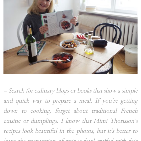
– Search for culinary blogs or books that show a simple
and quick way to prepare a meal. If you're getting
down to cooking, forget about traditional French
cuisine or dumplings. I know that Mimi Thorisson's
recipes look beautiful in the photos, but it's better to
leave the preparation of guinea fowl stuffed with foie