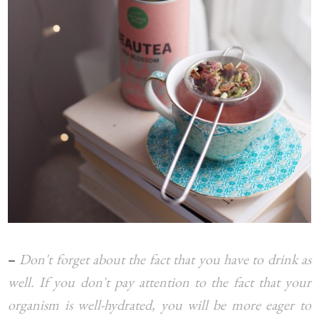
–
Don't forget about the fact that you have to drink as
well. If you don't pay attention to the fact that your
organism is well-hydrated, you will be more eager to