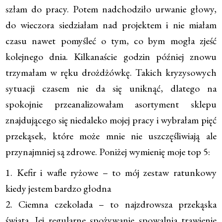
szłam do pracy. Potem nadchodziło urwanie głowy,
do wieczora siedziałam nad projektem i nie miałam
czasu nawet pomyśleć o tym, co bym mogła zjeść
kolejnego dnia. Kilkanaście godzin później znowu
trzymałam w ręku drożdżówkę. Takich kryzysowych
sytuacji czasem nie da się uniknąć, dlatego na
spokojnie przeanalizowałam asortyment sklepu
znajdującego się niedaleko mojej pracy i wybrałam pięć
przekąsek, które może mnie nie uszczęśliwiają ale
przynajmniej są zdrowe. Poniżej wymienię moje top 5:
1. Kefir i wafle ryżowe – to mój zestaw ratunkowy
kiedy jestem bardzo głodna
2. Ciemna czekolada – to najzdrowsza przekąska
świata. Jej regularne spożywanie spowalnia trawienie