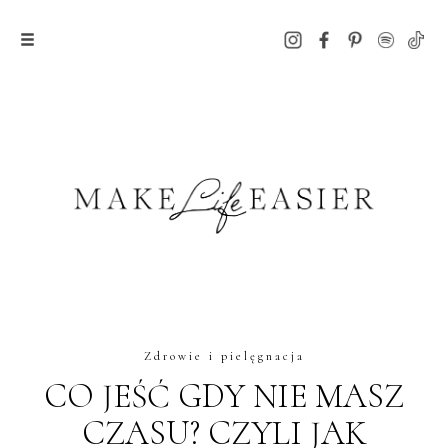
Zdrowie i pielęgnacja
CO JEŚĆ GDY NIE MASZ
CZASU? CZYLI JAK