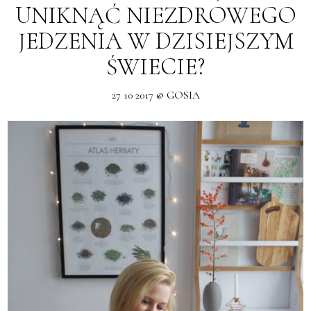
UNIKNĄĆ NIEZDROWEGO
JEDZENIA W DZISIEJSZYM
ŚWIECIE?
27 10 2017 @ GOSIA