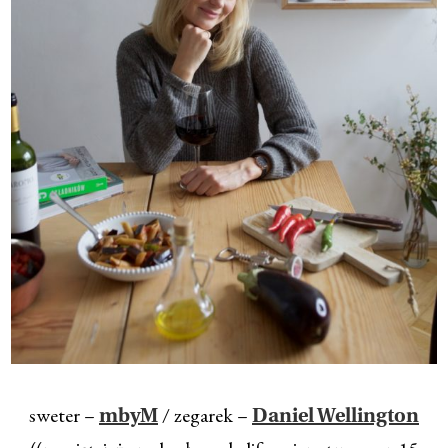
sweter –
/ zegarek –
mbyM
Daniel Wellington