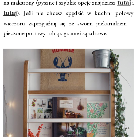
na makarony (pyszne i szybkie opcje znajdziesz
i
tutaj
). Jeśli nie chcesz spędzić w kuchni połowy
tutaj
wieczoru zaprzyjaźnij się ze swoim piekarnikiem –
pieczone potrawy robią się same i są zdrowe.