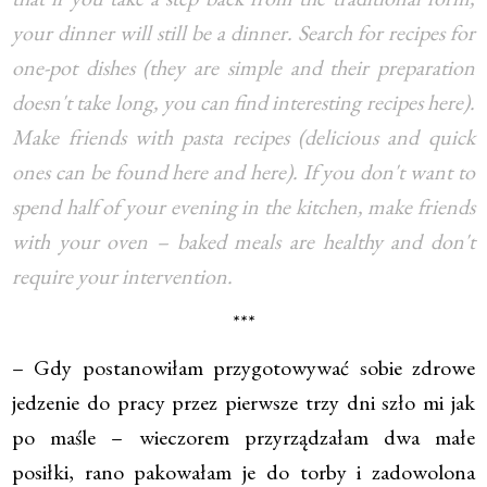
your dinner will still be a dinner. Search for recipes for
one-pot dishes (they are simple and their preparation
doesn't take long, you can find interesting recipes here).
Make friends with pasta recipes (delicious and quick
ones can be found here and here). If you don't want to
spend half of your evening in the kitchen, make friends
with your oven – baked meals are healthy and don't
require your intervention.
***
– Gdy postanowiłam przygotowywać sobie zdrowe
jedzenie do pracy przez pierwsze trzy dni szło mi jak
po maśle – wieczorem przyrządzałam dwa małe
posiłki, rano pakowałam je do torby i zadowolona