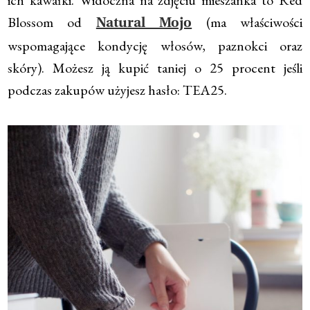
Blossom od
(ma właściwości
Natural Mojo
wspomagające kondycję włosów, paznokci oraz
skóry). Możesz ją kupić taniej o 25 procent jeśli
podczas zakupów użyjesz hasło: TEA25.