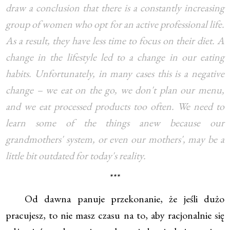
draw a conclusion that there is a constantly increasing
group of women who opt for an active professional life.
As a result, they have less time to focus on their diet. A
change in the lifestyle led to a change in our eating
habits. Unfortunately, in many cases this is a negative
change – we eat on the go, we don't plan our menu,
and we eat processed products too often. We need to
learn some of the things anew because our
grandmothers' system, or even our mothers', may be a
little bit outdated for today's reality.
***
Od dawna panuje przekonanie, że jeśli dużo
pracujesz, to nie masz czasu na to, aby racjonalnie się