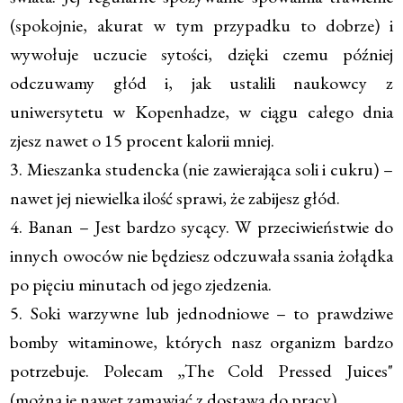
(spokojnie, akurat w tym przypadku to dobrze) i
wywołuje uczucie sytości, dzięki czemu później
odczuwamy głód i, jak ustalili naukowcy z
uniwersytetu w Kopenhadze, w ciągu całego dnia
zjesz nawet o 15 procent kalorii mniej.
3. Mieszanka studencka (nie zawierająca soli i cukru) –
nawet jej niewielka ilość sprawi, że zabijesz głód.
4. Banan – Jest bardzo sycący. W przeciwieństwie do
innych owoców nie będziesz odczuwała ssania żołądka
po pięciu minutach od jego zjedzenia.
5. Soki warzywne lub jednodniowe – to prawdziwe
bomby witaminowe, których nasz organizm bardzo
potrzebuje. Polecam „The Cold Pressed Juices"
(można je nawet zamawiać z dostawą do pracy).