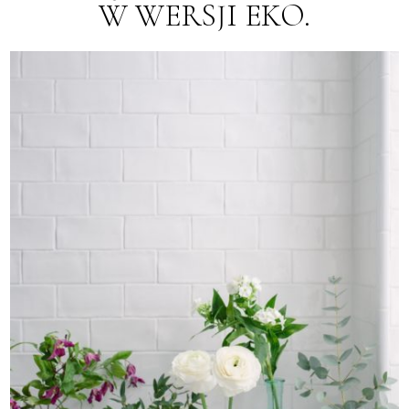
W WERSJI EKO.