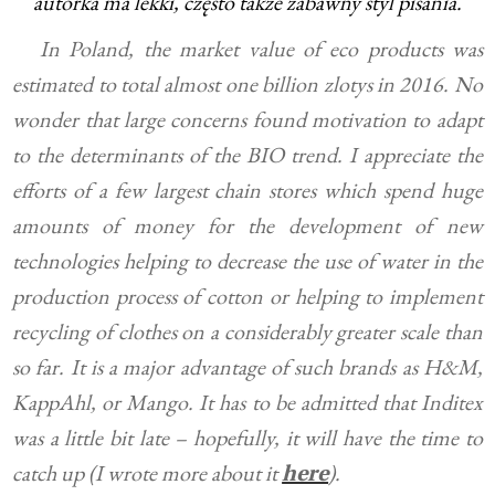
autorka ma lekki, często także zabawny styl pisania.
In Poland, the market value of eco products was
estimated to total almost one billion zlotys in 2016. No
wonder that large concerns found motivation to adapt
to the determinants of the BIO trend. I appreciate the
efforts of a few largest chain stores which spend huge
amounts of money for the development of new
technologies helping to decrease the use of water in the
production process of cotton or helping to implement
recycling of clothes on a considerably greater scale than
so far. It is a major advantage of such brands as H&M,
KappAhl, or Mango. It has to be admitted that Inditex
was a little bit late – hopefully, it will have the time to
catch up (I wrote more about it
).
here