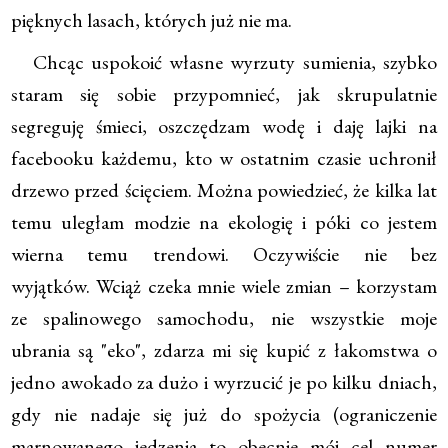
pięknych lasach, których już nie ma.
Chcąc uspokoić własne wyrzuty sumienia, szybko
staram się sobie przypomnieć, jak skrupulatnie
segreguję śmieci, oszczędzam wodę i daję lajki na
facebooku każdemu, kto w ostatnim czasie uchronił
drzewo przed ścięciem. Można powiedzieć, że kilka lat
temu uległam modzie na ekologię i póki co jestem
wierna temu trendowi. Oczywiście nie bez
wyjątków. Wciąż czeka mnie wiele zmian – korzystam
ze spalinowego samochodu, nie wszystkie moje
ubrania są "eko", zdarza mi się kupić z łakomstwa o
jedno awokado za dużo i wyrzucić je po kilku dniach,
gdy nie nadaje się już do spożycia (ograniczenie
marnowanego jedzenia to obecnie mój cel numer