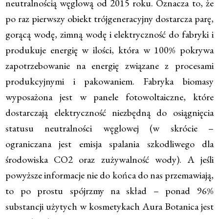
neutralnością węglową od 2015 roku. Oznacza to, że
po raz pierwszy obiekt trójgeneracyjny dostarcza parę,
gorącą wodę, zimną wodę i elektryczność do fabryki i
produkuje energię w ilości, która w 100% pokrywa
zapotrzebowanie na energię związane z procesami
produkcyjnymi i pakowaniem. Fabryka biomasy
wyposażona jest w panele fotowoltaiczne, które
dostarczają elektryczność niezbędną do osiągnięcia
statusu neutralności węglowej (w skrócie –
ograniczana jest emisja spalania szkodliwego dla
środowiska CO2 oraz zużywalność wody). A jeśli
powyższe informacje nie do końca do nas przemawiają,
to po prostu spójrzmy na skład – ponad 96%
substancji użytych w kosmetykach Aura Botanica jest