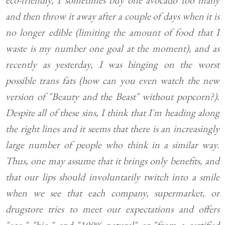
eco-friendly, I sometimes buy one avocado too many
and then throw it away after a couple of days when it is
no longer edible (limiting the amount of food that I
waste is my number one goal at the moment), and as
recently as yesterday, I was binging on the worst
possible trans fats (how can you even watch the new
version of "Beauty and the Beast" without popcorn?).
Despite all of these sins, I think that I'm heading along
the right lines and it seems that there is an increasingly
large number of people who think in a similar way.
Thus, one may assume that it brings only benefits, and
that our lips should involuntarily twitch into a smile
when we see that each company, supermarket, or
drugstore tries to meet our expectations and offers