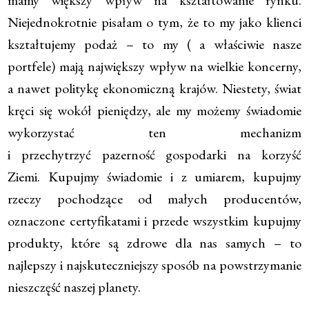
Niejednokrotnie pisałam o tym, że to my jako klienci
kształtujemy podaż – to my ( a właściwie nasze
portfele) mają największy wpływ na wielkie koncerny,
a nawet politykę ekonomiczną krajów. Niestety, świat
kręci się wokół pieniędzy, ale my możemy świadomie
wykorzystać ten mechanizm
i przechytrzyć pazerność gospodarki na korzyść
Ziemi. Kupujmy świadomie i z umiarem, kupujmy
rzeczy pochodzące od małych producentów,
oznaczone certyfikatami i przede wszystkim kupujmy
produkty, które są zdrowe dla nas samych – to
najlepszy i najskuteczniejszy sposób na powstrzymanie
nieszczęść naszej planety.