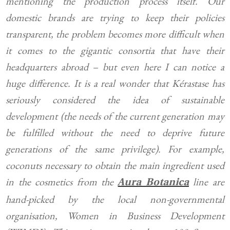
mentioning the production process itself. Our
domestic brands are trying to keep their policies
transparent, the problem becomes more difficult when
it comes to the gigantic consortia that have their
headquarters abroad – but even here I can notice a
huge difference. It is a real wonder that Kérastase has
seriously considered the idea of sustainable
development (the needs of the current generation may
be fulfilled without the need to deprive future
generations of the same privilege). For example,
coconuts necessary to obtain the main ingredient used
in the cosmetics from the
line are
Aura Botanica
hand-picked by the local non-governmental
organisation, Women in Business Development