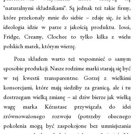
"naturalnymi składnikami". Są jednak też takie firmy,
które przekonały mnie do siebie – zdaje się, że ich
ideologia idzie w parze z jakością produktu. Iossi,
Fridge, Creamy, Clochee to tylko kilka z wielu
polskich marek, którym wierzę.
Poza składem warto też wspomnieć o samym
sposobie produkcji. Nasze rodzime marki starają się być
w tej kwestii transparentne. Gorzej z wielkimi
konsorcjami, które mają siedziby za granicą, ale i tu
dostrzegam wielką zmianę – aż dziw bierze jak wielką
wagę marka Kérastase przywiązała do idei
zrównoważonego rozwoju (potrzeby obecnego
pokolenia mogą być zaspokojone bez umniejszania