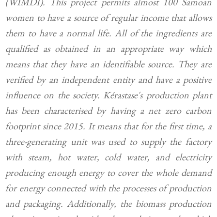
(WIMDI). This project permits almost 100 Samoan
women to have a source of regular income that allows
them to have a normal life. All of the ingredients are
qualified as obtained in an appropriate way which
means that they have an identifiable source. They are
verified by an independent entity and have a positive
influence on the society. Kérastase's production plant
has been characterised by having a net zero carbon
footprint since 2015. It means that for the first time, a
three-generating unit was used to supply the factory
with steam, hot water, cold water, and electricity
producing enough energy to cover the whole demand
for energy connected with the processes of production
and packaging. Additionally, the biomass production