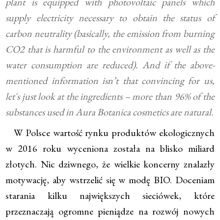
plant is equipped with photovoltaic panels which
supply electricity necessary to obtain the status of
carbon neutrality (basically, the emission from burning
CO2 that is harmful to the environment as well as the
water consumption are reduced). And if the above-
mentioned information isn’t that convincing for us,
let's just look at the ingredients – more than 96% of the
substances used in Aura Botanica cosmetics are natural.
W Polsce wartość rynku produktów ekologicznych
w 2016 roku wyceniona została na blisko miliard
złotych. Nic dziwnego, że wielkie koncerny znalazły
motywację, aby wstrzelić się w modę BIO. Doceniam
starania kilku największych sieciówek, które
przeznaczają ogromne pieniądze na rozwój nowych