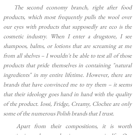
The second economy branch, right after food
products, which most frequently pulls the wool over
our eyes with products that supposedly are eco is the
cosmetic industry. When I enter a drugstore, I see
shampoos, balms, or lotions that are screaming at me
from all shelves – I wouldn't be able to test all of those
products that pride themselves in containing "natural
ingredients" in my entire lifetime. However, there are
brands that have convinced me to try them – it seems
that their ideology goes hand in hand with the quality
of the product. Iossi, Fridge, Creamy, Clochee are only
some of the numerous Polish brands that I trust.
Apart from their compositions, it is worth