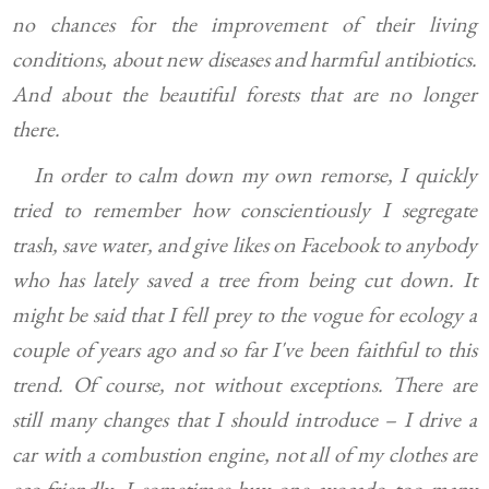
no chances for the improvement of their living
conditions, about new diseases and harmful antibiotics.
And about the beautiful forests that are no longer
there.
In order to calm down my own remorse, I quickly
tried to remember how conscientiously I segregate
trash, save water, and give likes on Facebook to anybody
who has lately saved a tree from being cut down. It
might be said that I fell prey to the vogue for ecology a
couple of years ago and so far I've been faithful to this
trend. Of course, not without exceptions. There are
still many changes that I should introduce – I drive a
car with a combustion engine, not all of my clothes are