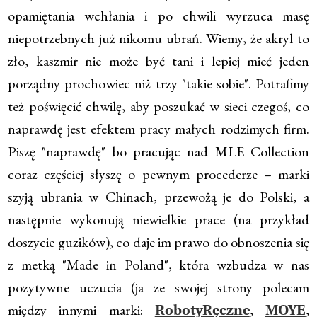
opamiętania wchłania i po chwili wyrzuca masę
niepotrzebnych już nikomu ubrań. Wiemy, że akryl to
zło, kaszmir nie może być tani i lepiej mieć jeden
porządny prochowiec niż trzy "takie sobie". Potrafimy
też poświęcić chwilę, aby poszukać w sieci czegoś, co
naprawdę jest efektem pracy małych rodzimych firm.
Piszę "naprawdę" bo pracując nad MLE Collection
coraz częściej słyszę o pewnym procederze – marki
szyją ubrania w Chinach, przewożą je do Polski, a
następnie wykonują niewielkie prace (na przykład
doszycie guzików), co daje im prawo do obnoszenia się
z metką "Made in Poland", która wzbudza w nas
pozytywne uczucia (ja ze swojej strony polecam
między innymi marki:
,
,
RobotyRęczne
MOYE