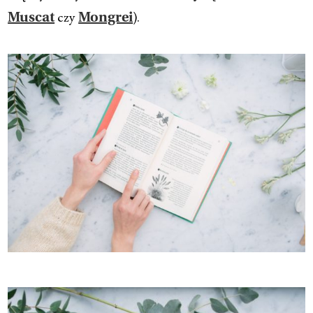
czy
).
Muscat
Mongrei