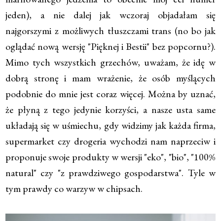
jeden), a nie dalej jak wczoraj objadałam się
najgorszymi z możliwych tłuszczami trans (no bo jak
oglądać nową wersję "Pięknej i Bestii" bez popcornu?).
Mimo tych wszystkich grzechów, uważam, że idę w
dobrą stronę i mam wrażenie, że osób myślących
podobnie do mnie jest coraz więcej. Można by uznać,
że płyną z tego jedynie korzyści, a nasze usta same
układają się w uśmiechu, gdy widzimy jak każda firma,
supermarket czy drogeria wychodzi nam naprzeciw i
proponuje swoje produkty w wersji "eko", "bio", "100%
natural" czy "z prawdziwego gospodarstwa". Tyle w
tym prawdy co warzyw w chipsach.