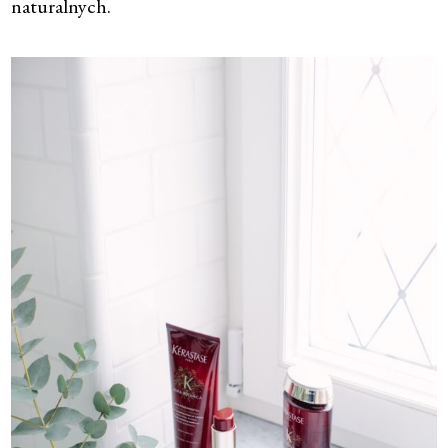
naturalnych.