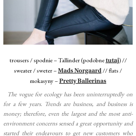
trousers / spodnie – Tallinder (podobne
) //
tutaj
sweater / sweter –
// flats /
Mads Norgaard
mokasyny –
Pretty Ballerinas
The vogue for ecology has been uninterruptedly on
for a few years. Trends are business, and business is
money; therefore, even the largest and the most anti-
environment concerns sensed a great opportunity and
started their endeavours to get new customers who