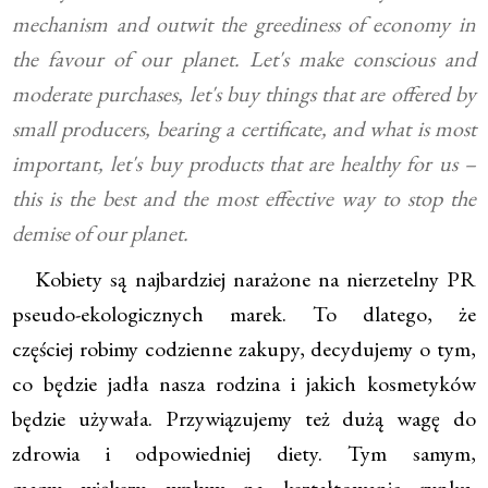
mechanism and outwit the greediness of economy in
the favour of our planet. Let's make conscious and
moderate purchases, let's buy things that are offered by
small producers, bearing a certificate, and what is most
important, let's buy products that are healthy for us –
this is the best and the most effective way to stop the
demise of our planet.
Kobiety są najbardziej narażone na nierzetelny PR
pseudo-ekologicznych marek. To dlatego, że
częściej robimy codzienne zakupy, decydujemy o tym,
co będzie jadła nasza rodzina i jakich kosmetyków
będzie używała. Przywiązujemy też dużą wagę do
zdrowia i odpowiedniej diety. Tym samym,
mamy większy wpływ na kształtowanie rynku.