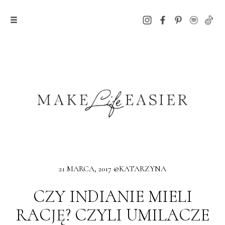
21 MARCA, 2017 @KATARZYNA
CZY INDIANIE MIELI
RACJĘ? CZYLI UMILACZE