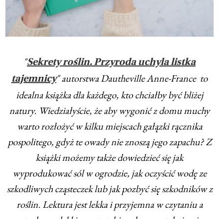
"
Sekrety roślin. Przyroda uchyla listka
" autorstwa Dautheville Anne-France to
tajemnicy
idealna książka dla każdego, kto chciałby być bliżej
natury. Wiedziałyście, że aby wygonić z domu muchy
warto rozłożyć w kilku miejscach gałązki rącznika
pospolitego, gdyż te owady nie znoszą jego zapachu? Z
książki możemy także dowiedzieć się jak
wyprodukować sól w ogrodzie, jak oczyścić wodę ze
szkodliwych cząsteczek lub jak pozbyć się szkodników z
roślin. Lektura jest lekka i przyjemna w czytaniu a