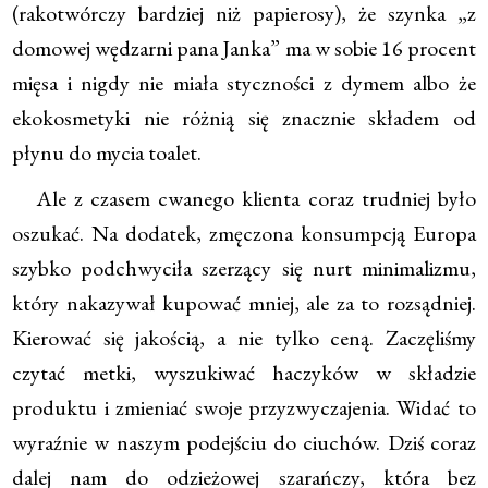
(rakotwórczy bardziej niż papierosy), że szynka „z
domowej wędzarni pana Janka” ma w sobie 16 procent
mięsa i nigdy nie miała styczności z dymem albo że
ekokosmetyki nie różnią się znacznie składem od
płynu do mycia toalet.
Ale z czasem cwanego klienta coraz trudniej było
oszukać. Na dodatek, zmęczona konsumpcją Europa
szybko podchwyciła szerzący się nurt minimalizmu,
który nakazywał kupować mniej, ale za to rozsądniej.
Kierować się jakością, a nie tylko ceną. Zaczęliśmy
czytać metki, wyszukiwać haczyków w składzie
produktu i zmieniać swoje przyzwyczajenia. Widać to
wyraźnie w naszym podejściu do ciuchów. Dziś coraz
dalej nam do odzieżowej szarańczy, która bez