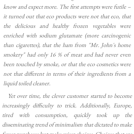
know and expect more. The first attempts were futile –
it turned out that eco products were not that eco, that
the delicious and healthy frozen vegetables were
enriched with sodium glutamate (more carcinogenic
than cigarettes), that the ham from "Mr. John's home
smokery" had only 16 % of meat and had never even
been touched by smoke, or that the eco cosmetics were
not that different in terms of their ingredients from a
liquid toiled cleaner.
Yet over time, the clever customer started to become
increasingly difficulty to trick. Additionally, Europe,
tired with consumption, quickly took up the
disseminating trend of minimalism that dictated to make