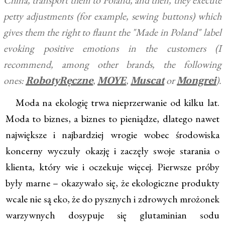
China, transport them to Poland, and then, they execute
petty adjustments (for example, sewing buttons) which
gives them the right to flaunt the "Made in Poland" label
evoking positive emotions in the customers (I
recommend, among other brands, the following
ones:
,
,
or
).
RobotyRęczne
MOYE
Muscat
Mongrei
Moda na ekologię trwa nieprzerwanie od kilku lat.
Moda to biznes, a biznes to pieniądze, dlatego nawet
największe i najbardziej wrogie wobec środowiska
koncerny wyczuły okazję i zaczęły swoje starania o
klienta, który wie i oczekuje więcej. Pierwsze próby
były marne – okazywało się, że ekologiczne produkty
wcale nie są eko, że do pysznych i zdrowych mrożonek
warzywnych dosypuje się glutaminian sodu