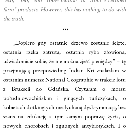
"eco," "bio," and "100% natural" or "from a certified
farm" products. However, this has nothing to do with
the truth.
***
„Dopiero gdy ostatnie drzewo zostanie ścięte,
ostatnia rzeka zatruta, ostatnia ryba złowiona,
uświadomicie sobie, że nie można zjeść pieniędzy” – tę
przejmującą przepowiednię Indian Kri znalazłam w
ostatnim numerze National Geographic w trakcie lotu
z Brukseli do Gdańska. Czytałam o morzu
południowochińskim i ginących tuńczykach, o
kobietach dotkniętych niesłychaną dyskryminacją, bez
szans na edukację a tym samym poprawę życia, o
nowych chorobach i zgubnych antybiotykach. I o