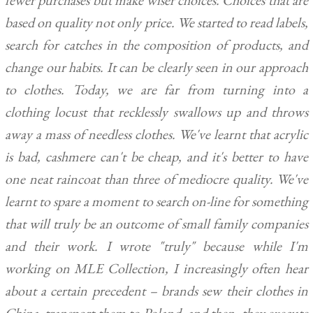
fewer purchases but make wiser choices. Choices that are
based on quality not only price. We started to read labels,
search for catches in the composition of products, and
change our habits. It can be clearly seen in our approach
to clothes. Today, we are far from turning into a
clothing locust that recklessly swallows up and throws
away a mass of needless clothes. We've learnt that acrylic
is bad, cashmere can't be cheap, and it's better to have
one neat raincoat than three of mediocre quality. We've
learnt to spare a moment to search on-line for something
that will truly be an outcome of small family companies
and their work. I wrote "truly" because while I'm
working on MLE Collection, I increasingly often hear
about a certain precedent – brands sew their clothes in