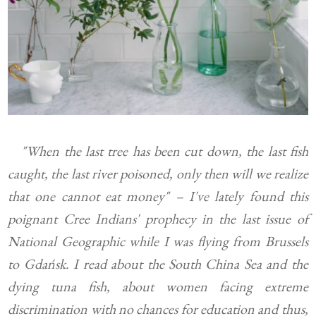
"When the last tree has been cut down, the last fish
caught, the last river poisoned, only then will we realize
that one cannot eat money" – I've lately found this
poignant Cree Indians' prophecy in the last issue of
National Geographic while I was flying from Brussels
to Gdańsk. I read about the South China Sea and the
dying tuna fish, about women facing extreme
discrimination with no chances for education and thus,