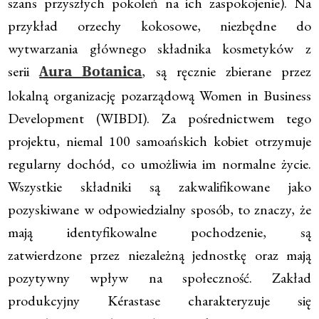
szans przyszłych pokoleń na ich zaspokojenie). Na
przykład orzechy kokosowe, niezbędne do
wytwarzania głównego składnika kosmetyków z
serii
, są ręcznie zbierane przez
Aura Botanica
lokalną organizację pozarządową Women in Business
Development (WIBDI). Za pośrednictwem tego
projektu, niemal 100 samoańskich kobiet otrzymuje
regularny dochód, co umożliwia im normalne życie.
Wszystkie składniki są zakwalifikowane jako
pozyskiwane w odpowiedzialny sposób, to znaczy, że
mają identyfikowalne pochodzenie, są
zatwierdzone przez niezależną jednostkę oraz mają
pozytywny wpływ na społeczność. Zakład
produkcyjny Kérastase charakteryzuje się