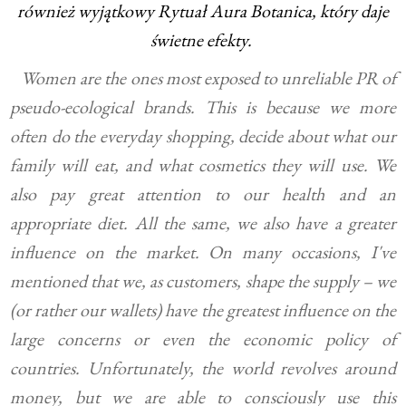
również wyjątkowy Rytuał Aura Botanica, który daje
świetne
efekty.
Women are the ones most exposed to unreliable PR of
pseudo-ecological brands. This is because we more
often do the everyday shopping, decide about what our
family will eat, and what cosmetics they will use. We
also pay great attention to our health and an
appropriate diet. All the same, we also have a greater
influence on the market. On many occasions, I've
mentioned that we, as customers, shape the supply – we
(or rather our wallets) have the greatest influence on the
large concerns or even the economic policy of
countries. Unfortunately, the world revolves around
money, but we are able to consciously use this