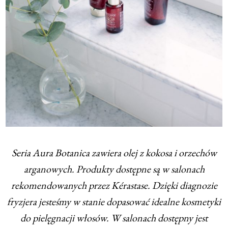
Seria Aura Botanica zawiera olej z kokosa i orzechów
arganowych. Produkty dostępne są w salonach
rekomendowanych przez Kérastase. Dzięki diagnozie
fryzjera jesteśmy w stanie dopasować idealne kosmetyki
do pielęgnacji włosów. W salonach dostępny jest