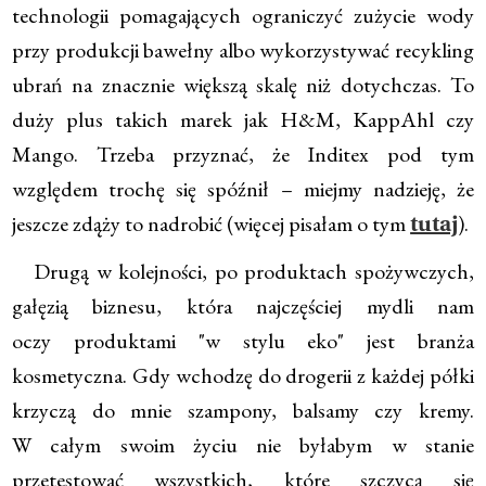
technologii pomagających ograniczyć zużycie wody
przy produkcji bawełny albo wykorzystywać recykling
ubrań na znacznie większą skalę niż dotychczas. To
duży plus takich marek jak H&M, KappAhl czy
Mango. Trzeba przyznać, że Inditex pod tym
względem trochę się spóźnił – miejmy nadzieję, że
jeszcze zdąży to nadrobić (więcej pisałam o tym
).
tutaj
Drugą w kolejności, po produktach spożywczych,
gałęzią biznesu, która najczęściej mydli nam
oczy produktami "w stylu eko" jest branża
kosmetyczna. Gdy wchodzę do drogerii z każdej półki
krzyczą do mnie szampony, balsamy czy kremy.
W całym swoim życiu nie byłabym w stanie
przetestować wszystkich, które szczycą się