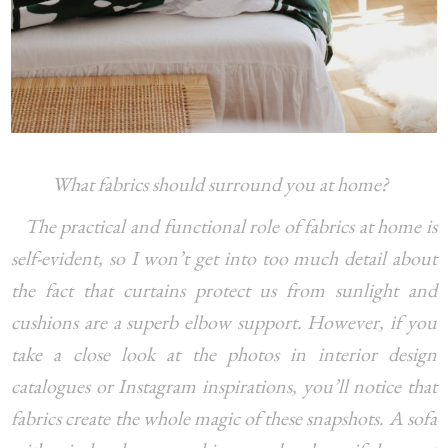
What fabrics should surround you at home?
The practical and functional role of fabrics at home is
self-evident, so I won’t get into too much detail about
the fact that curtains protect us from sunlight and
cushions are a superb elbow support. However, if you
take a close look at the photos in interior design
catalogues or Instagram inspirations, you’ll notice that
fabrics create the whole magic of these snapshots. A sofa