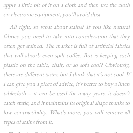
apply a little bit of it on a cloth and then use the cloth
on electronic equipment, you’ll avoid dust.
All right, so what about stains? If you like natural
fabrics, you need to take into consideration that they
often get stained. The market is full of artificial fabrics
that will absorb even spilt coffee. But is keeping such
plastic on the table, chair, or so sofa cool? Obviously,
there are different tastes, but I think that it’s not cool. If
I can give you a piece of advice, it’s better to buy a linen
tablecloth – it can be used for many years, it doesn’t
catch static, and it maintains its original shape thanks to
low contractibility. What’s more, you will remove all
types of stains from it.