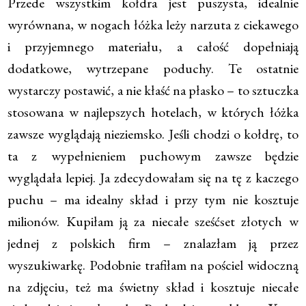
Przede wszystkim kołdra jest puszysta, idealnie
wyrównana, w nogach łóżka leży narzuta z ciekawego
i przyjemnego materiału, a całość dopełniają
dodatkowe, wytrzepane poduchy. Te ostatnie
wystarczy postawić, a nie kłaść na płasko – to sztuczka
stosowana w najlepszych hotelach, w których łóżka
zawsze wyglądają nieziemsko. Jeśli chodzi o kołdrę, to
ta z wypełnieniem puchowym zawsze będzie
wyglądała lepiej. Ja zdecydowałam się na tę z kaczego
puchu – ma idealny skład i przy tym nie kosztuje
milionów. Kupiłam ją za niecałe sześćset złotych w
jednej z polskich firm – znalazłam ją przez
wyszukiwarkę. Podobnie trafiłam na pościel widoczną
na zdjęciu, też ma świetny skład i kosztuje niecałe