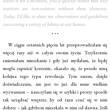
about it for a moment, you’ll quickly notice that nice
interiors are non-existent without these elements.
Today, I’d like to share my observations and guidelines
concerning a variety of fabrics at our homes.
* * *
W ciągu ostatnich pięciu lat przeprowadzałam się
więcej razy niż w całym swoim życiu. Trzykrotnie
zmieniałam mieszkanie i gdy już myślałam, że będę
mogła zapuścić korzenie, okazało się, że przede mną
kolejna tego typu rewolucja. Tym razem, dzięki
doświadczeniu, nie jest to już dla mnie wielkim
wyzwaniem – nauczyłam się w szybki i prosty sposób
tak urządzać wnętrze, by od razu czuć się w nim
dobrze – jak gdybym mieszkała w nim od dawna. Jeśli