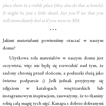
place them in a visible place (they also do that at hotels).
It might be just a little detail, but you’ll see that you
will immediately feel as if you were in SPA.
* * *
Jakimi materiałami powinniśmy otaczać w naszym
domu?
Użytkowa rola materiałów w naszym domu jest
oczywista, więc nie będę się rozwodzić nad tym, że
zasłony chronią przed słońcem, a poduszki służą jako
świetne podparcie ;). Jeśli jednak przyjrzymy się
zdjęciom w katalogach wnętrzarskich lub
instagramowym inspiracjom, zauważymy, że to tkaniny
robią całą magię tych ujęć. Kanapa z dobrze dobranymi