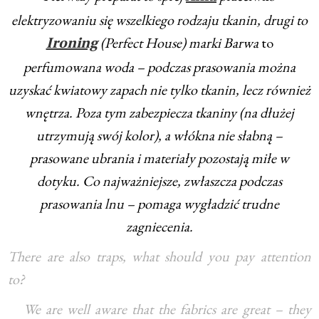
elektryzowaniu się wszelkiego rodzaju tkanin, drugi to
(Perfect House) marki Barwa
to
Ironing
perfumowana woda – podczas prasowania można
uzyskać kwiatowy zapach nie tylko tkanin, lecz również
wnętrza. Poza tym zabezpiecza tkaniny (na dłużej
utrzymują swój kolor), a włókna nie słabną –
prasowane ubrania i materiały pozostają miłe w
dotyku. Co najważniejsze, zwłaszcza podczas
prasowania lnu – pomaga wygładzić trudne
zagniecenia.
There are also traps, what should you pay attention
to?
We are well aware that the fabrics are great – they