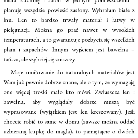
miała kuchnię i salon w jednym pomieszczeniu i
planuję wszędzie powiesić zasłony. Wybrałam białe z
lnu. Len to bardzo trwały materiał i łatwy w
pielęgnacji. Można go prać nawet w wysokich
temperaturach, a to gwarantuje pozbycia się wszelkich
plam i zapachów. Innym wyjściem jest bawełna –
tańsza, ale szybciej się zniszczy.
Moje umiłowanie do naturalnych materiałów jest
Wam już pewnie dobrze znane, ale o tym, że wymagają
one więcej troski mało kto mówi. Zwłaszcza len i
bawełna, aby wyglądały dobrze muszą być
wyprasowane (wyjątkiem jest len kreszowany). Jeśli
chcecie robić to same w domu (zawsze można oddać
uzbieraną kupkę do magla), to pamiętajcie o dwóch