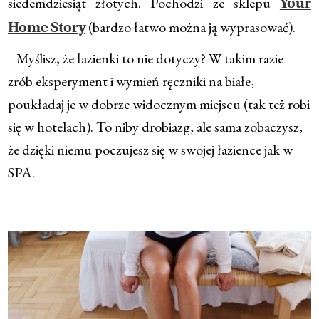
siedemdziesiąt złotych. Pochodzi ze sklepu
Your
(bardzo łatwo można ją wyprasować).
Home Story
Myślisz, że łazienki to nie dotyczy? W takim razie
zrób eksperyment i wymień ręczniki na białe,
poukładaj je w dobrze widocznym miejscu (tak też robi
się w hotelach). To niby drobiazg, ale sama zobaczysz,
że dzięki niemu poczujesz się w swojej łazience jak w
SPA.