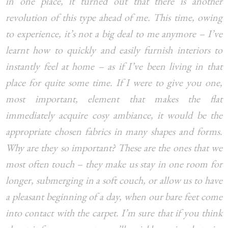
in one place, it turned out that there is another
revolution of this type ahead of me. This time, owing
to experience, it’s not a big deal to me anymore – I’ve
learnt how to quickly and easily furnish interiors to
instantly feel at home – as if I’ve been living in that
place for quite some time. If I were to give you one,
most important, element that makes the flat
immediately acquire cosy ambiance, it would be the
appropriate chosen fabrics in many shapes and forms.
Why are they so important? These are the ones that we
most often touch – they make us stay in one room for
longer, submerging in a soft couch, or allow us to have
a pleasant beginning of a day, when our bare feet come
into contact with the carpet. I’m sure that if you think