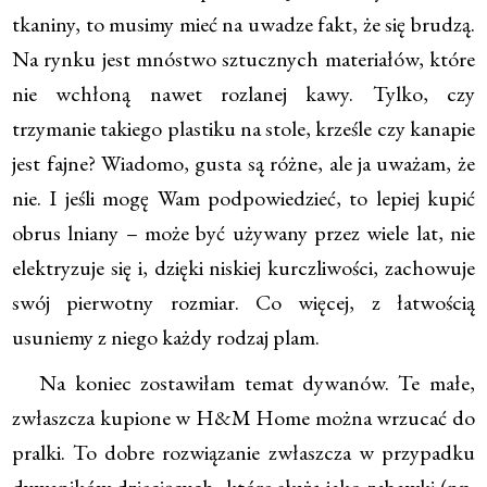
tkaniny, to musimy mieć na uwadze fakt, że się brudzą.
Na rynku jest mnóstwo sztucznych materiałów, które
nie wchłoną nawet rozlanej kawy. Tylko, czy
trzymanie takiego plastiku na stole, krześle czy kanapie
jest fajne? Wiadomo, gusta są różne, ale ja uważam, że
nie. I jeśli mogę Wam podpowiedzieć, to lepiej kupić
obrus lniany – może być używany przez wiele lat, nie
elektryzuje się i, dzięki niskiej kurczliwości, zachowuje
swój pierwotny rozmiar. Co więcej, z łatwością
usuniemy z niego każdy rodzaj plam.
Na koniec zostawiłam temat dywanów. Te małe,
zwłaszcza kupione w H&M Home można wrzucać do
pralki. To dobre rozwiązanie zwłaszcza w przypadku