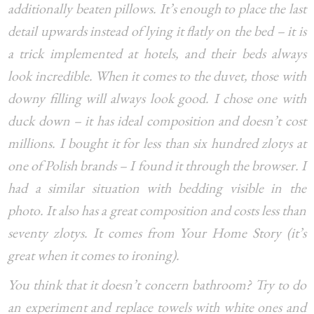
additionally beaten pillows. It’s enough to place the last
detail upwards instead of lying it flatly on the bed – it is
a trick implemented at hotels, and their beds always
look incredible. When it comes to the duvet, those with
downy filling will always look good. I chose one with
duck down – it has ideal composition and doesn’t cost
millions. I bought it for less than six hundred zlotys at
one of Polish brands – I found it through the browser. I
had a similar situation with bedding visible in the
photo. It also has a great composition and costs less than
seventy zlotys. It comes from Your Home Story (it’s
great when it comes to ironing).
You think that it doesn’t concern bathroom? Try to do
an experiment and replace towels with white ones and