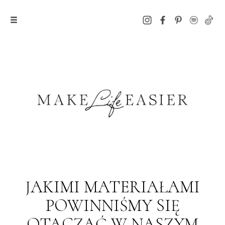
JAKIMI MATERIAŁAMI
POWINNIŚMY SIĘ
OTACZAĆ W NASZYM