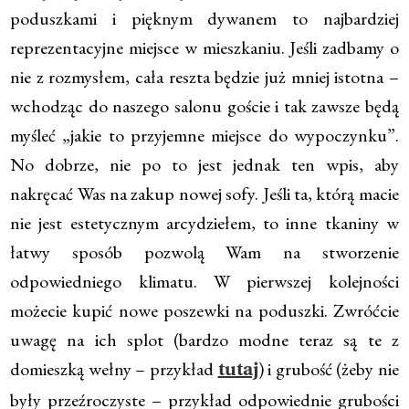
poduszkami i pięknym dywanem to najbardziej
reprezentacyjne miejsce w mieszkaniu. Jeśli zadbamy o
nie z rozmysłem, cała reszta będzie już mniej istotna –
wchodząc do naszego salonu goście i tak zawsze będą
myśleć „jakie to przyjemne miejsce do wypoczynku”.
No dobrze, nie po to jest jednak ten wpis, aby
nakręcać Was na zakup nowej sofy. Jeśli ta, którą macie
nie jest estetycznym arcydziełem, to inne tkaniny w
łatwy sposób pozwolą Wam na stworzenie
odpowiedniego klimatu. W pierwszej kolejności
możecie kupić nowe poszewki na poduszki. Zwróćcie
uwagę na ich splot (bardzo modne teraz są te z
domieszką wełny – przykład
) i grubość (żeby nie
tutaj
były przeźroczyste – przykład odpowiednie grubości