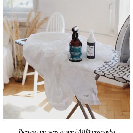
Pierwszy preparat to sprej
przeciwko
Ania