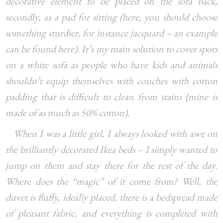
decorative element to be placed on the sofa back,
secondly, as a pad for sitting (here, you should choose
something sturdier, for instance jacquard – an example
can be found here). It’s my main solution to cover spots
on a white sofa as people who have kids and animals
shouldn’t equip themselves with couches with cotton
padding that is difficult to clean from stains (mine is
made of as much as 50% cotton).
When I was a little girl, I always looked with awe on
the brilliantly decorated Ikea beds – I simply wanted to
jump on them and stay there for the rest of the day.
Where does the “magic” of it come from? Well, the
duvet is fluffy, ideally placed, there is a bedspread made
of pleasant fabric, and everything is completed with