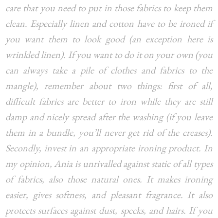
care that you need to put in those fabrics to keep them
clean. Especially linen and cotton have to be ironed if
you want them to look good (an exception here is
wrinkled linen). If you want to do it on your own (you
can always take a pile of clothes and fabrics to the
mangle), remember about two things: first of all,
difficult fabrics are better to iron while they are still
damp and nicely spread after the washing (if you leave
them in a bundle, you’ll never get rid of the creases).
Secondly, invest in an appropriate ironing product. In
my opinion, Ania is unrivalled against static of all types
of fabrics, also those natural ones. It makes ironing
easier, gives softness, and pleasant fragrance. It also
protects surfaces against dust, specks, and hairs. If you