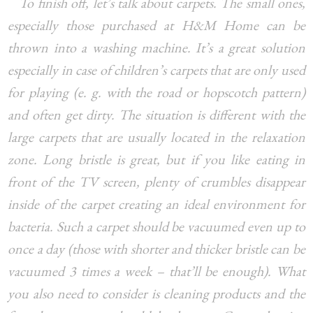
To finish off, let’s talk about carpets. The small ones,
especially those purchased at H&M Home can be
thrown into a washing machine. It’s a great solution
especially in case of children’s carpets that are only used
for playing (e. g. with the road or hopscotch pattern)
and often get dirty. The situation is different with the
large carpets that are usually located in the relaxation
zone. Long bristle is great, but if you like eating in
front of the TV screen, plenty of crumbles disappear
inside of the carpet creating an ideal environment for
bacteria. Such a carpet should be vacuumed even up to
once a day (those with shorter and thicker bristle can be
vacuumed 3 times a week – that’ll be enough). What
you also need to consider is cleaning products and the