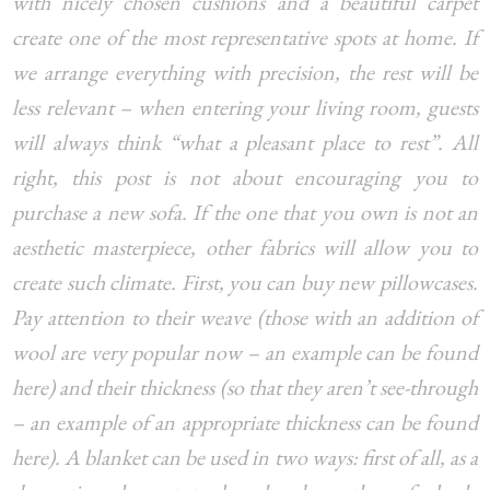
with nicely chosen cushions and a beautiful carpet
create one of the most representative spots at home. If
we arrange everything with precision, the rest will be
less relevant – when entering your living room, guests
will always think “what a pleasant place to rest”. All
right, this post is not about encouraging you to
purchase a new sofa. If the one that you own is not an
aesthetic masterpiece, other fabrics will allow you to
create such climate. First, you can buy new pillowcases.
Pay attention to their weave (those with an addition of
wool are very popular now – an example can be found
here) and their thickness (so that they aren’t see-through
– an example of an appropriate thickness can be found
here). A blanket can be used in two ways: first of all, as a