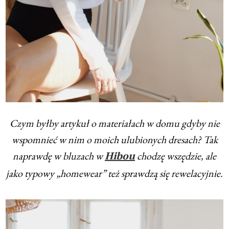
Czym byłby artykuł o materiałach w domu gdyby nie
wspomnieć w nim o moich ulubionych dresach? Tak
naprawdę w bluzach w
chodzę wszędzie, ale
Hibou
jako typowy „homewear” też sprawdzą się rewelacyjnie.