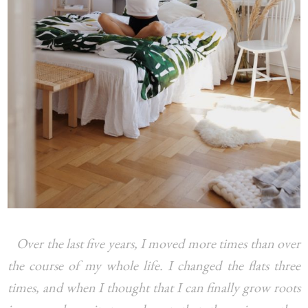
Over the last five years, I moved more times than over
the course of my whole life. I changed the flats three
times, and when I thought that I can finally grow roots