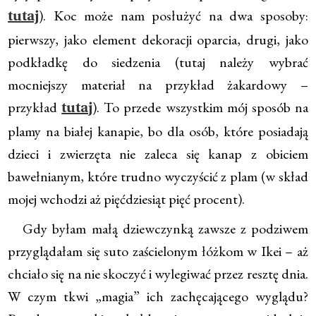
). Koc może nam posłużyć na dwa sposoby:
tutaj
pierwszy, jako element dekoracji oparcia, drugi, jako
podkładkę do siedzenia (tutaj należy wybrać
mocniejszy materiał na przykład żakardowy –
przykład
). To przede wszystkim mój sposób na
tutaj
plamy na białej kanapie, bo dla osób, które posiadają
dzieci i zwierzęta nie zaleca się kanap z obiciem
bawełnianym, które trudno wyczyścić z plam (w skład
mojej wchodzi aż pięćdziesiąt pięć procent).
Gdy byłam małą dziewczynką zawsze z podziwem
przyglądałam się suto zaścielonym łóżkom w Ikei – aż
chciało się na nie skoczyć i wylegiwać przez resztę dnia.
W czym tkwi „magia” ich zachęcającego wyglądu?