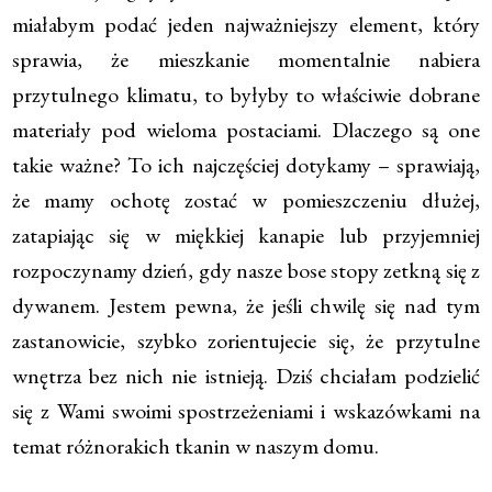
miałabym podać jeden najważniejszy element, który
sprawia, że mieszkanie momentalnie nabiera
przytulnego klimatu, to byłyby to właściwie dobrane
materiały pod wieloma postaciami. Dlaczego są one
takie ważne? To ich najczęściej dotykamy – sprawiają,
że mamy ochotę zostać w pomieszczeniu dłużej,
zatapiając się w miękkiej kanapie lub przyjemniej
rozpoczynamy dzień, gdy nasze bose stopy zetkną się z
dywanem. Jestem pewna, że jeśli chwilę się nad tym
zastanowicie, szybko zorientujecie się, że przytulne
wnętrza bez nich nie istnieją. Dziś chciałam podzielić
się z Wami swoimi spostrzeżeniami i wskazówkami na
temat różnorakich tkanin w naszym domu.