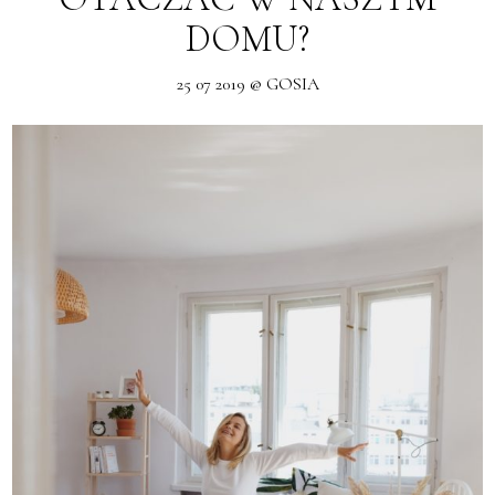
DOMU?
25 07 2019 @ GOSIA