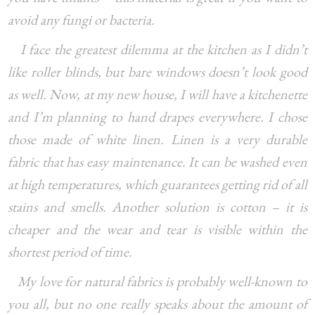
avoid any fungi or bacteria.
I face the greatest dilemma at the kitchen as I didn’t
like roller blinds, but bare windows doesn’t look good
as well. Now, at my new house, I will have a kitchenette
and I’m planning to hand drapes everywhere. I chose
those made of white linen. Linen is a very durable
fabric that has easy maintenance. It can be washed even
at high temperatures, which guarantees getting rid of all
stains and smells. Another solution is cotton – it is
cheaper and the wear and tear is visible within the
shortest period of time.
My love for natural fabrics is probably well-known to
you all, but no one really speaks about the amount of