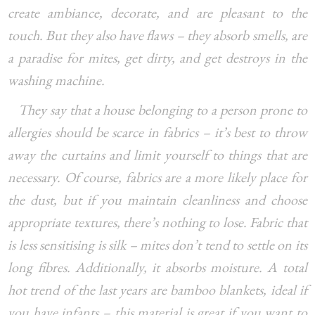
create ambiance, decorate, and are pleasant to the
touch. But they also have flaws – they absorb smells, are
a paradise for mites, get dirty, and get destroys in the
washing machine.
They say that a house belonging to a person prone to
allergies should be scarce in fabrics – it’s best to throw
away the curtains and limit yourself to things that are
necessary. Of course, fabrics are a more likely place for
the dust, but if you maintain cleanliness and choose
appropriate textures, there’s nothing to lose. Fabric that
is less sensitising is silk – mites don’t tend to settle on its
long fibres. Additionally, it absorbs moisture. A total
hot trend of the last years are bamboo blankets, ideal if
you have infants – this material is great if you want to