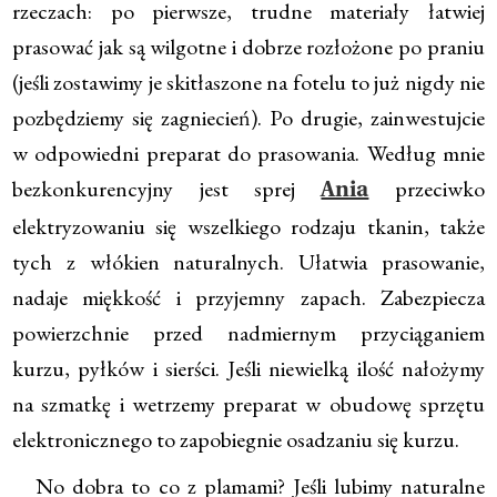
rzeczach: po pierwsze, trudne materiały łatwiej
prasować jak są wilgotne i dobrze rozłożone po praniu
(jeśli zostawimy je skitłaszone na fotelu to już nigdy nie
pozbędziemy się zagniecień). Po drugie, zainwestujcie
w odpowiedni preparat do prasowania. Według mnie
bezkonkurencyjny jest sprej
przeciwko
Ania
elektryzowaniu się wszelkiego rodzaju tkanin, także
tych z włókien naturalnych. Ułatwia prasowanie,
nadaje miękkość i przyjemny zapach. Zabezpiecza
powierzchnie przed nadmiernym przyciąganiem
kurzu, pyłków i sierści. Jeśli niewielką ilość nałożymy
na szmatkę i wetrzemy preparat w obudowę sprzętu
elektronicznego to zapobiegnie osadzaniu się kurzu.
No dobra to co z plamami? Jeśli lubimy naturalne