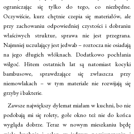
ograniczając się tylko do tego, co niezbędne.
Oczywiście, kurz chętnie czepia się materiałów, ale
przy zachowaniu odpowiedniej czystości i dobraniu
właściwych struktur, sprawa nie jest przegrana.
Najmniej uczulający jest jedwab – roztocza nie osiadają
na jego długich włóknach. Dodatkowo pochłania
wilgoć. Hitem ostatnich lat są natomiast kocyki
bambusowe, sprawdzające się zwłaszcza przy
niemowlakach – w tym materiale nie rozwijają się
grzyby i bakterie.
Zawsze największy dylemat miałam w kuchni, bo nie
podobają mi się rolety, gołe okno też nie do końca
wygląda dobrze. Teraz w nowym mieszkaniu będę