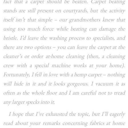
fact that a carpet should be beaten. Carpet beating
stands are still present on courtyards, but the activity
itself isn’t that simple – our grandmothers knew that
using too much force while beating can damage the
bristle. I’d leave the washing process to specialists, and
there are two options – you can leave the carpet at the
cleaner’s or order at-home cleaning (then, a cleaning
crew with a special machine works at your home).
Fortunately, I fell in love with a hemp carpet – nothing
will hide in it and it looks gorgeous. I vacuum it as
often as the whole floor and I am careful not to tread
any larger specks into it.
I hope that I’ve exhausted the topic, but I’ll eagerly
read about your remarks concerning fabrics at home