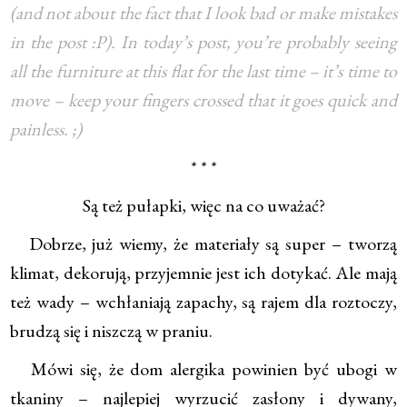
(and not about the fact that I look bad or make mistakes
in the post :P). In today’s post, you’re probably seeing
all the furniture at this flat for the last time – it’s time to
move – keep your fingers crossed that it goes quick and
painless. ;)
* * *
Są też pułapki, więc na co uważać?
Dobrze, już wiemy, że materiały są super – tworzą
klimat, dekorują, przyjemnie jest ich dotykać. Ale mają
też wady – wchłaniają zapachy, są rajem dla roztoczy,
brudzą się i niszczą w praniu.
Mówi się, że dom alergika powinien być ubogi w
tkaniny – najlepiej wyrzucić zasłony i dywany,